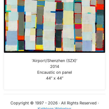
'Airport/Shenzhen (SZX)'
2014
Encaustic on panel
44” x 44”
Copyright © 1997 - 2026 · All Rights Reserved ·
Kathleen Waterloo