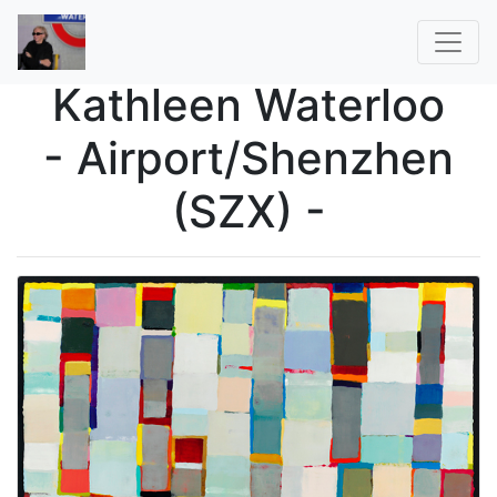
Kathleen Waterloo
- Airport/Shenzhen
(SZX) -