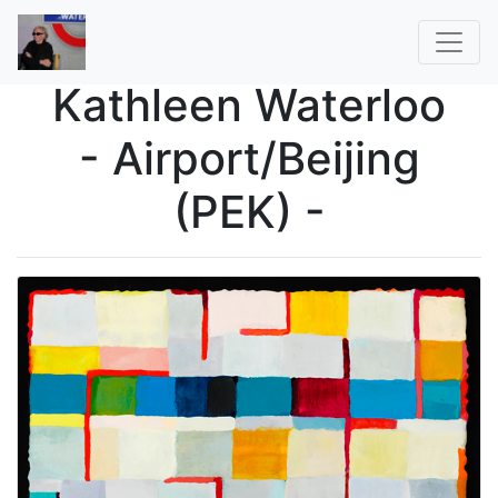
Kathleen Waterloo
- Airport/Beijing
(PEK) -