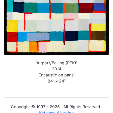
'Airport/Beijing (PEK)'
2014
Encaustic on panel
24” x 24”
Copyright © 1997 - 2026 · All Rights Reserved ·
Kathleen Waterloo