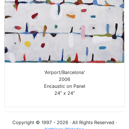
'Airport/Barcelona'
2006
Encaustic on Panel
24” x 24”
Copyright © 1997 - 2026 · All Rights Reserved ·