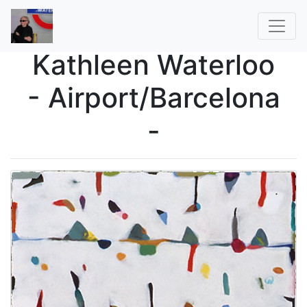
Kathleen Waterloo
- Airport/Barcelona
-