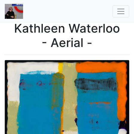
Kathleen Waterloo
- Aerial -