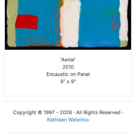
'Aerial'
2010
Encaustic on Panel
9” x 9”
Copyright © 1997 - 2026 · All Rights Reserved ·
Kathleen Waterloo