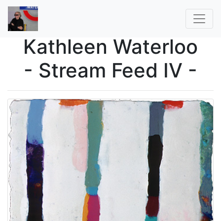
Kathleen Waterloo
- Stream Feed IV -