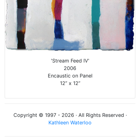
'Stream Feed IV'
2006
Encaustic on Panel
12” x 12”
Copyright © 1997 - 2026 · All Rights Reserved ·
Kathleen Waterloo