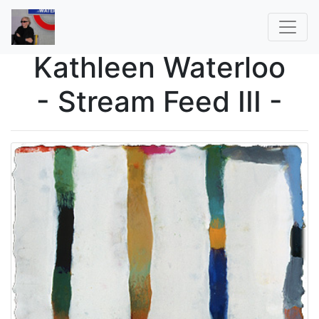
Kathleen Waterloo
- Stream Feed III -