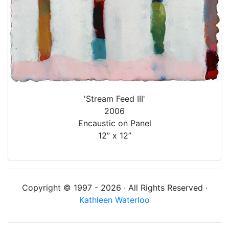
'Stream Feed III'
2006
Encaustic on Panel
12” x 12”
Copyright © 1997 - 2026 · All Rights Reserved ·
Kathleen Waterloo