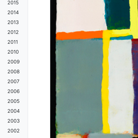
2015
2014
2013
2012
2011
2010
2009
2008
2007
2006
2005
2004
2003
2002