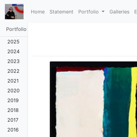
(current)
Home
Statement
Portfolio
Galleries
E
Portfolio
2025
2024
2023
2022
2021
2020
2019
2018
2017
2016