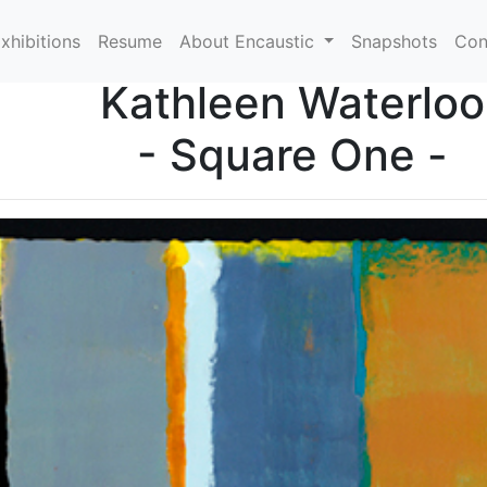
xhibitions
Resume
About Encaustic
Snapshots
Con
Kathleen Waterloo
- Square One -