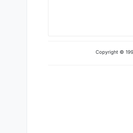
Copyright © 1997