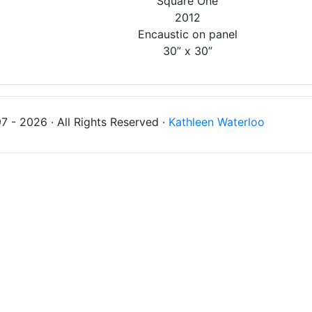
'Square One'
2012
Encaustic on panel
30” x 30”
 - 2026 · All Rights Reserved ·
Kathleen Waterloo