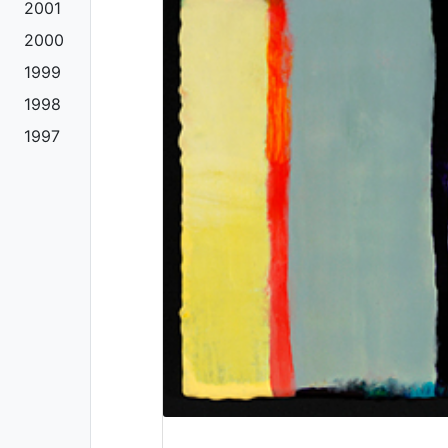
2001
2000
1999
1998
1997