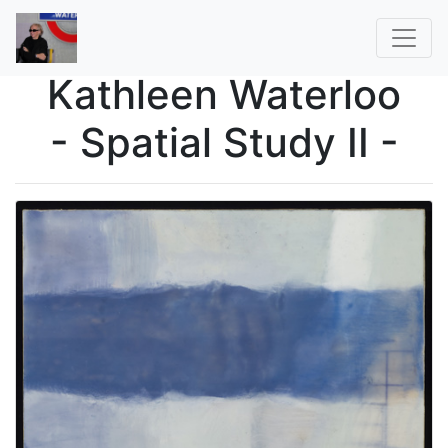
Kathleen Waterloo
- Spatial Study II -