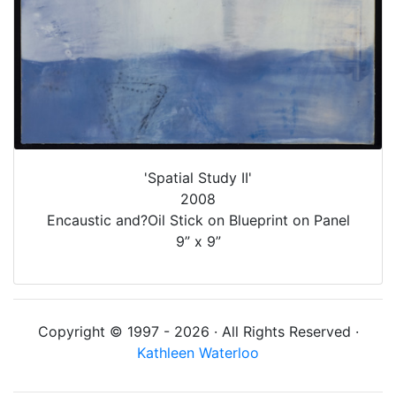
'Spatial Study II'
2008
Encaustic and?Oil Stick on Blueprint on Panel
9” x 9”
Copyright © 1997 - 2026 · All Rights Reserved ·
Kathleen Waterloo