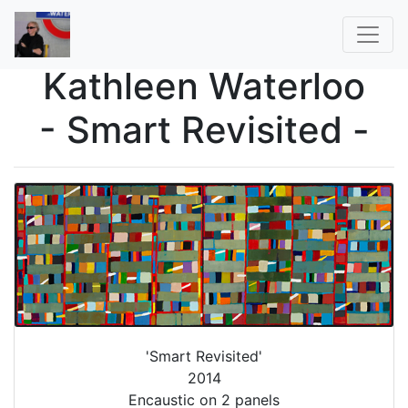
Kathleen Waterloo
- Smart Revisited -
'Smart Revisited'
2014
Encaustic on 2 panels