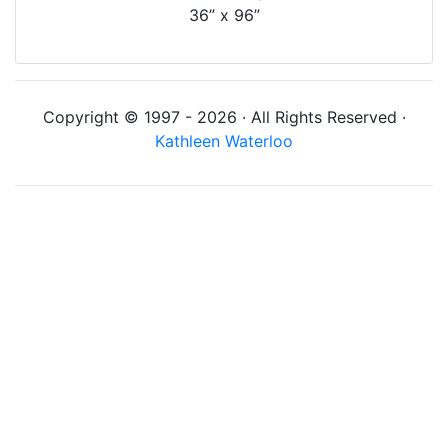
36” x 96”
Copyright © 1997 - 2026 · All Rights Reserved ·
Kathleen Waterloo