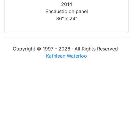
2014
Encaustic on panel
36” x 24”
Copyright © 1997 - 2026 · All Rights Reserved ·
Kathleen Waterloo