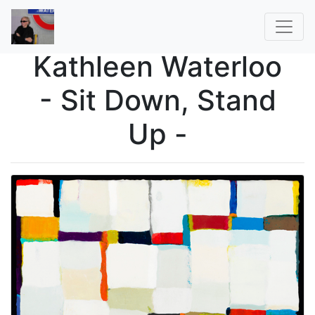
Kathleen Waterloo
- Sit Down, Stand
Up -