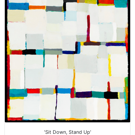
'Sit Down, Stand Up'