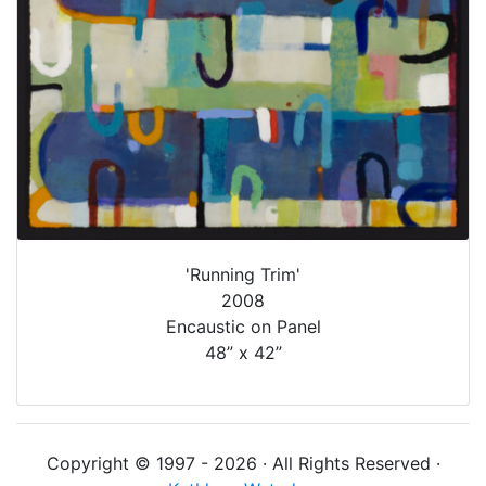
'Running Trim'
2008
Encaustic on Panel
48” x 42”
Copyright © 1997 - 2026 · All Rights Reserved ·