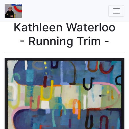
Kathleen Waterloo
- Running Trim -