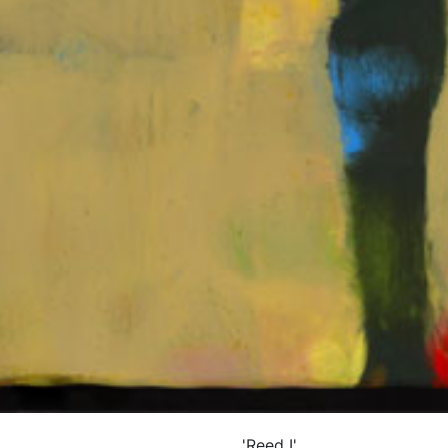
'Reed I'