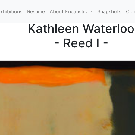
xhibitions
Resume
About Encaustic
Snapshots
Con
Kathleen Waterloo
- Reed I -