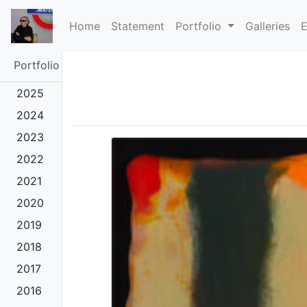
(current)
Home
Statement
Portfolio
Galleries
E
Portfolio
2025
2024
2023
2022
2021
2020
2019
2018
2017
2016