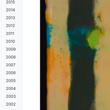
2015
2014
2013
2012
2011
2010
2009
2008
2007
2006
2005
2004
2003
2002