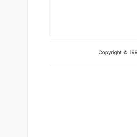
Copyright © 1997