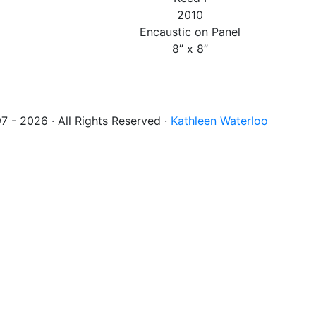
2010
Encaustic on Panel
8” x 8”
 - 2026 · All Rights Reserved ·
Kathleen Waterloo