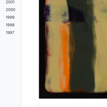
2001
2000
1999
1998
1997