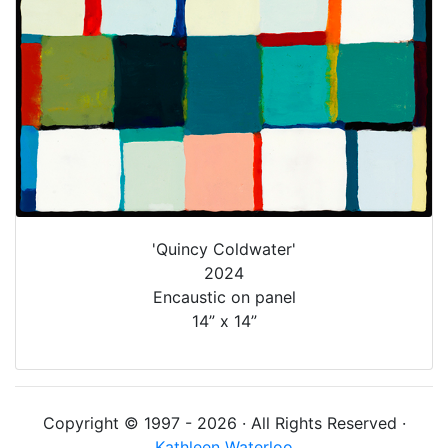
'Quincy Coldwater'
2024
Encaustic on panel
14” x 14”
Copyright © 1997 - 2026 · All Rights Reserved ·
Kathleen Waterloo