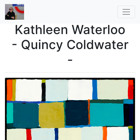
Kathleen Waterloo
- Quincy Coldwater
-