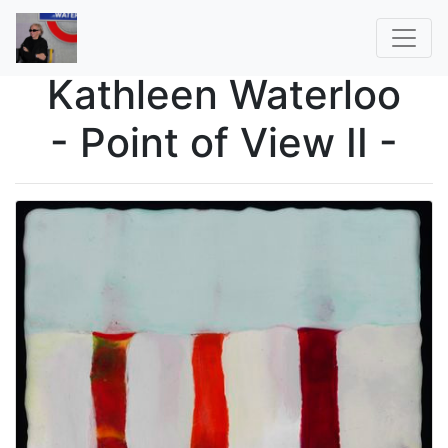
Kathleen Waterloo
- Point of View II -