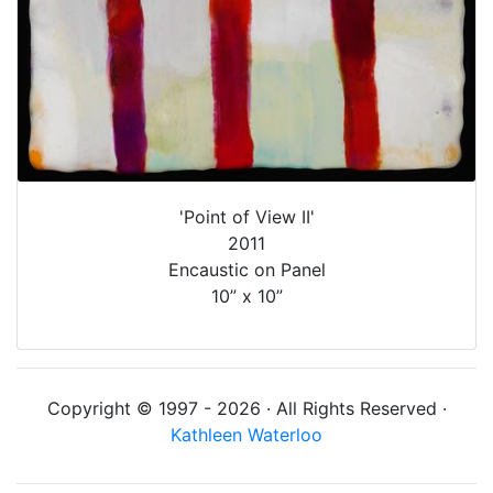
'Point of View II'
2011
Encaustic on Panel
10” x 10”
Copyright © 1997 - 2026 · All Rights Reserved ·
Kathleen Waterloo