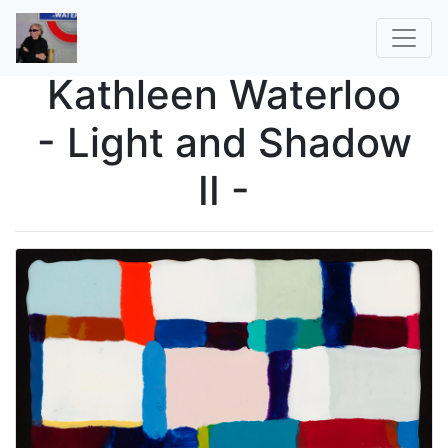
Kathleen Waterloo
- Light and Shadow
II -