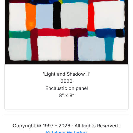
'Light and Shadow II'
2020
Encaustic on panel
8” x 8”
Copyright © 1997 - 2026 · All Rights Reserved ·
Kathleen Waterloo