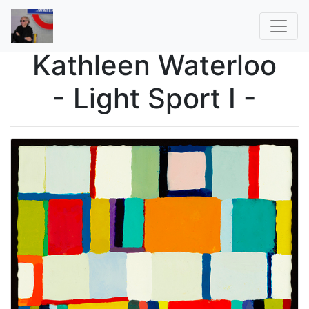
Kathleen Waterloo
- Light Sport I -