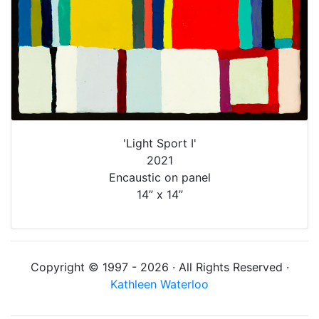
'Light Sport I'
2021
Encaustic on panel
14” x 14”
Copyright © 1997 - 2026 · All Rights Reserved ·
Kathleen Waterloo