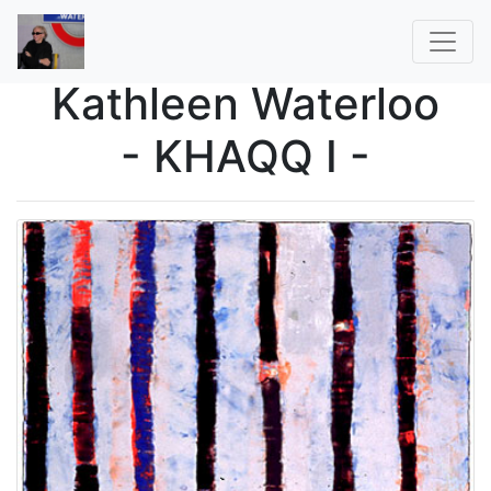
Kathleen Waterloo
- KHAQQ I -