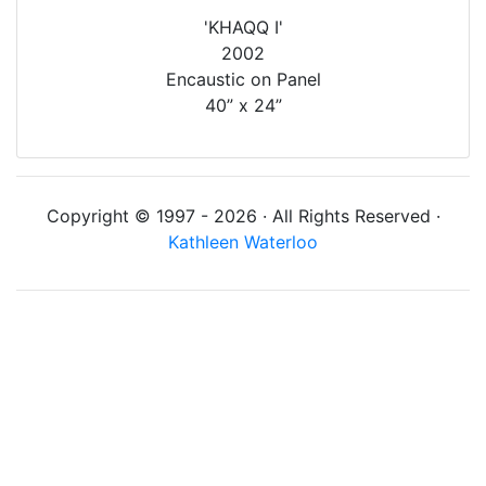
'KHAQQ I'
2002
Encaustic on Panel
40” x 24”
Copyright © 1997 - 2026 · All Rights Reserved ·
Kathleen Waterloo