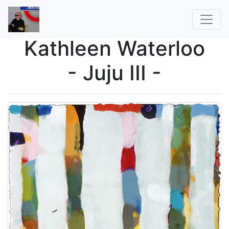
Kathleen Waterloo
- Juju III -