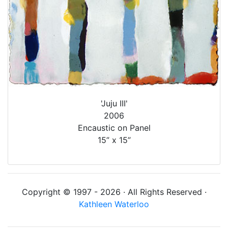
'Juju III'
2006
Encaustic on Panel
15” x 15”
Copyright © 1997 - 2026 · All Rights Reserved ·
Kathleen Waterloo