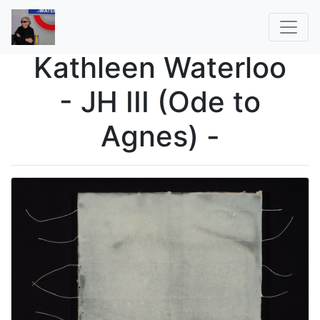
Kathleen Waterloo
- JH III (Ode to
Agnes) -