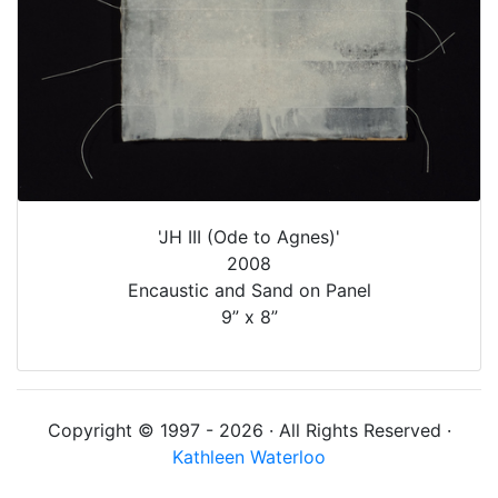
'JH III (Ode to Agnes)'
2008
Encaustic and Sand on Panel
9” x 8”
Copyright © 1997 - 2026 · All Rights Reserved ·
Kathleen Waterloo