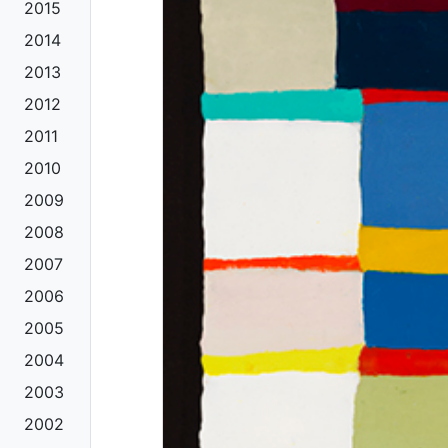
2015
2014
2013
2012
2011
2010
2009
2008
2007
2006
2005
2004
2003
2002