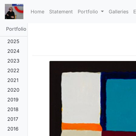
(current)
Home
Statement
Portfolio
Galleries
E
Portfolio
2025
2024
2023
2022
2021
2020
2019
2018
2017
2016