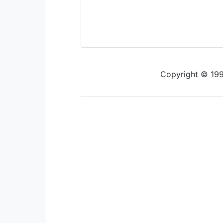
Copyright © 1997