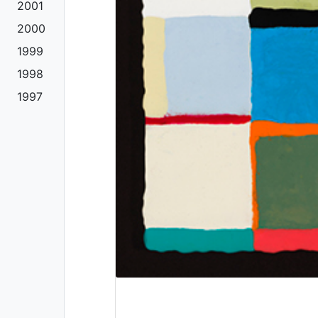
2001
2000
1999
1998
1997