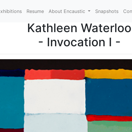
xhibitions
Resume
About Encaustic
Snapshots
Con
Kathleen Waterloo
- Invocation I -