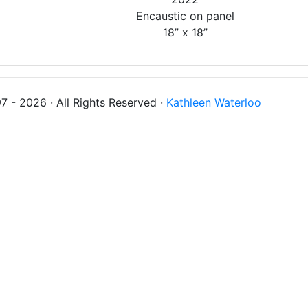
Encaustic on panel
18” x 18”
 - 2026 · All Rights Reserved ·
Kathleen Waterloo