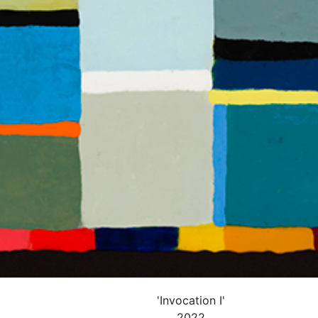
'Invocation I'
2022