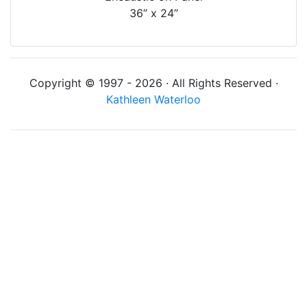
36” x 24”
Copyright © 1997 - 2026 · All Rights Reserved ·
Kathleen Waterloo