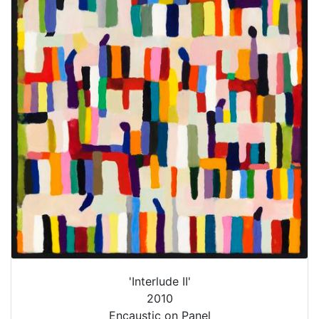
'Interlude II'
2010
Encaustic on Panel