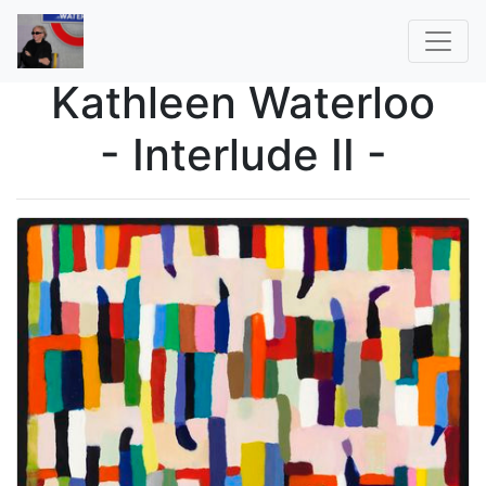
Kathleen Waterloo
- Interlude II -