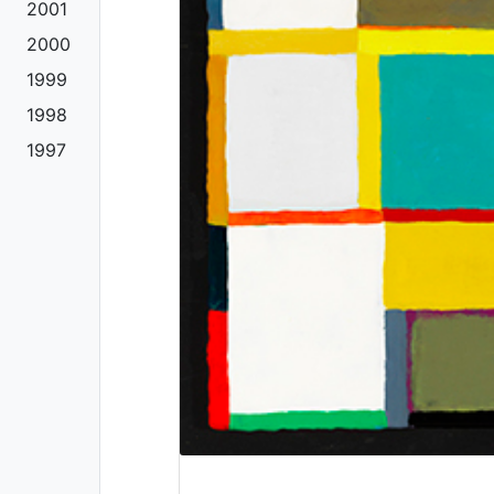
2001
2000
1999
1998
1997