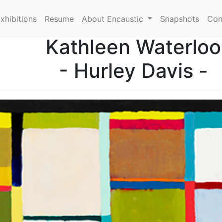
xhibitions
Resume
About Encaustic
Snapshots
Con
Kathleen Waterloo
- Hurley Davis -