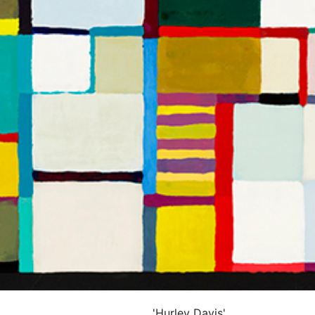
'Hurley Davis'