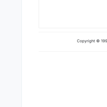
Copyright © 1997