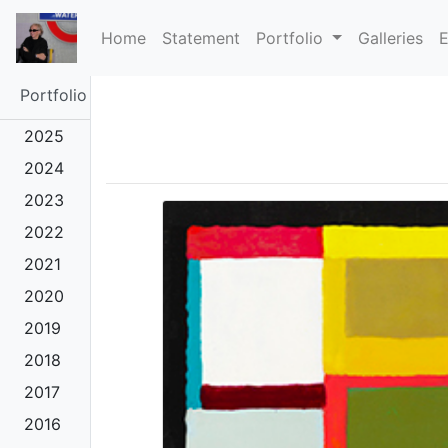
(current)
Home
Statement
Portfolio
Galleries
E
Portfolio
2025
2024
2023
2022
2021
2020
2019
2018
2017
2016