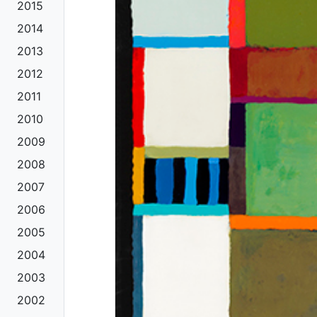
2015
2014
2013
2012
2011
2010
2009
2008
2007
2006
2005
2004
2003
2002