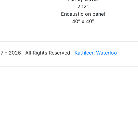
2021
Encaustic on panel
40” x 40”
 - 2026 · All Rights Reserved ·
Kathleen Waterloo