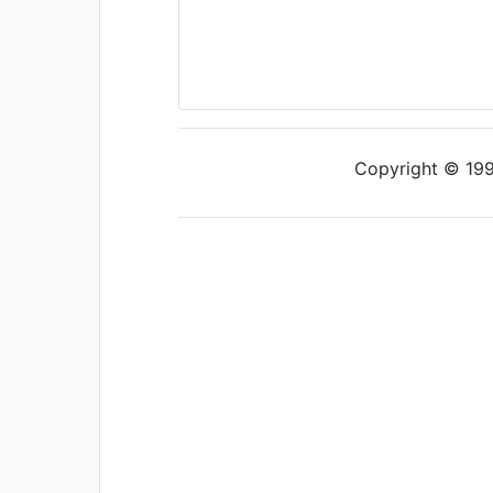
Copyright © 1997