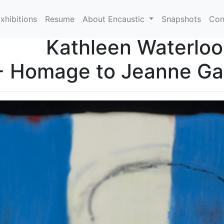
xhibitions
Resume
About Encaustic
Snapshots
Con
Kathleen Waterloo
- Homage to Jeanne Gan