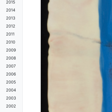
2015
2014
2013
2012
2011
2010
2009
2008
2007
2006
2005
2004
2003
2002