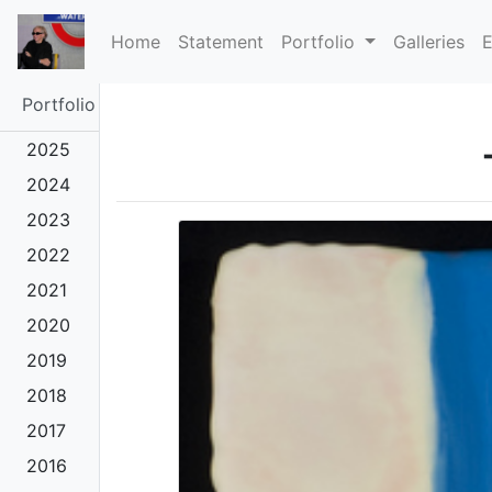
(current)
Home
Statement
Portfolio
Galleries
E
Portfolio
2025
2024
2023
2022
2021
2020
2019
2018
2017
2016