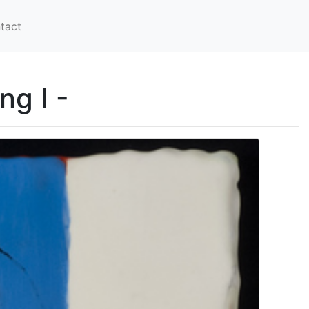
tact
g I -