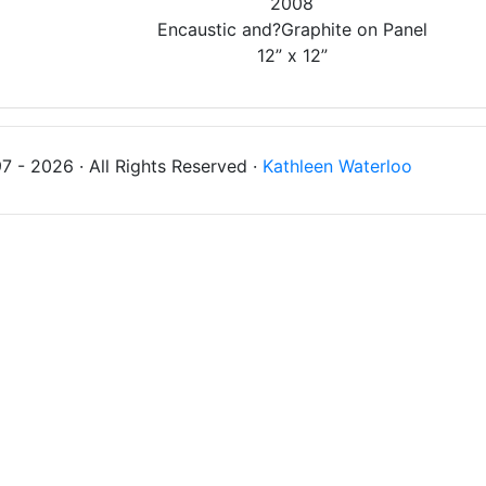
2008
Encaustic and?Graphite on Panel
12” x 12”
 - 2026 · All Rights Reserved ·
Kathleen Waterloo