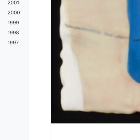
2001
2000
1999
1998
1997