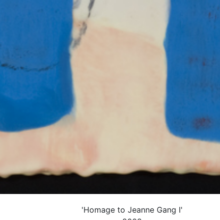
'Homage to Jeanne Gang I'