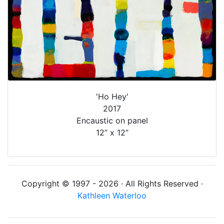
'Ho Hey'
2017
Encaustic on panel
12” x 12”
Copyright © 1997 - 2026 · All Rights Reserved ·
Kathleen Waterloo