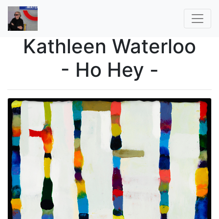
Kathleen Waterloo
- Ho Hey -