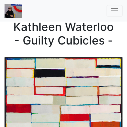
Kathleen Waterloo
- Guilty Cubicles -