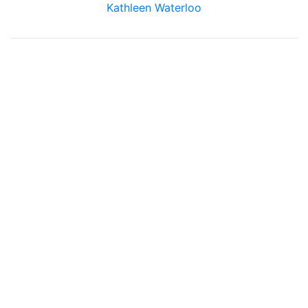
Kathleen Waterloo