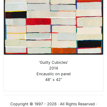
'Guilty Cubicles'
2014
Encaustic on panel
48” x 42”
Copyright © 1997 - 2026 · All Rights Reserved ·