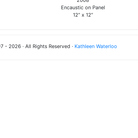
2008
Encaustic on Panel
12” x 12”
 - 2026 · All Rights Reserved ·
Kathleen Waterloo