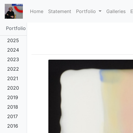
(current)
Home
Statement
Portfolio
Galleries
E
Portfolio
2025
2024
2023
2022
2021
2020
2019
2018
2017
2016