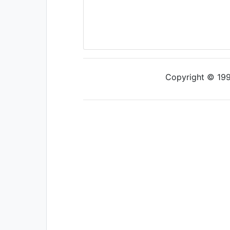
Copyright © 1997