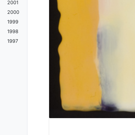
2001
2000
1999
1998
1997