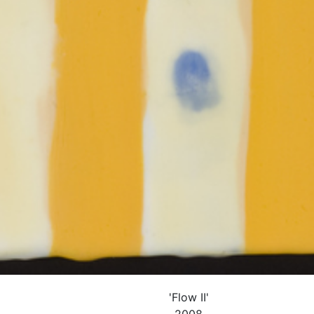
'Flow II'