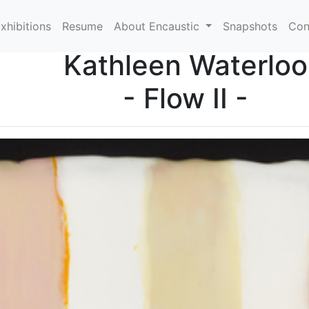
xhibitions
Resume
About Encaustic
Snapshots
Con
Kathleen Waterloo
- Flow II -