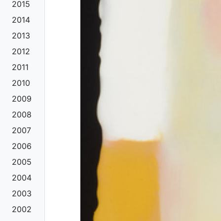
2015
2014
2013
2012
2011
2010
2009
2008
2007
2006
2005
2004
2003
2002