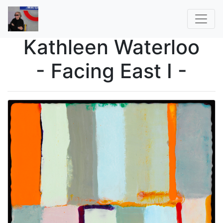
Kathleen Waterloo
- Facing East I -