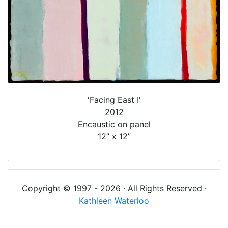
'Facing East I'
2012
Encaustic on panel
12” x 12”
Copyright © 1997 - 2026 · All Rights Reserved ·
Kathleen Waterloo