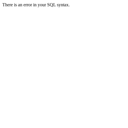
There is an error in your SQL syntax.