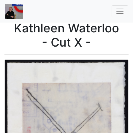
Kathleen Waterloo
- Cut X -