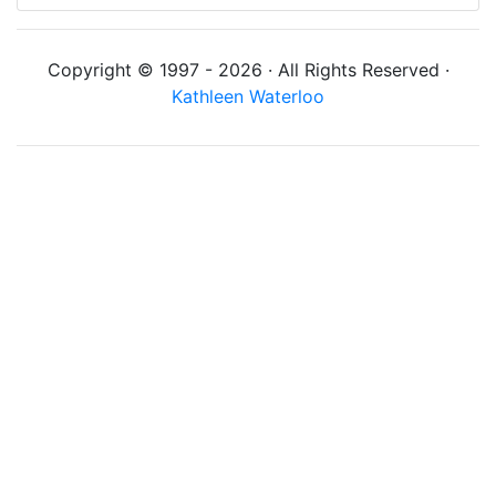
Copyright © 1997 - 2026 · All Rights Reserved ·
Kathleen Waterloo