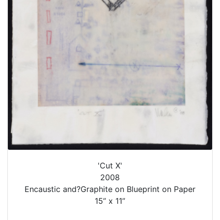
'Cut X'
2008
Encaustic and?Graphite on Blueprint on Paper
15” x 11”