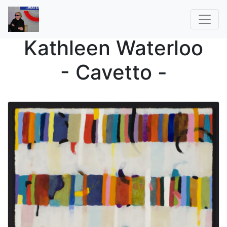
Kathleen Waterloo
- Cavetto -