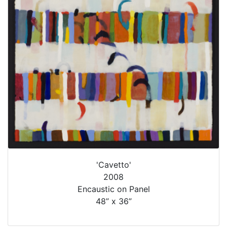
'Cavetto'
2008
Encaustic on Panel
48” x 36”