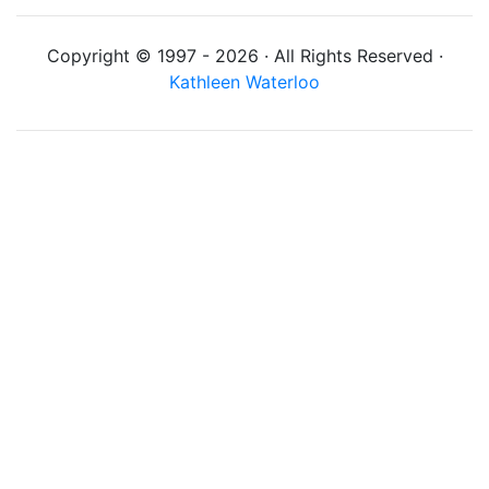
Copyright © 1997 - 2026 · All Rights Reserved ·
Kathleen Waterloo