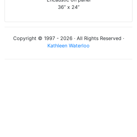
36” x 24”
Copyright © 1997 - 2026 · All Rights Reserved ·
Kathleen Waterloo