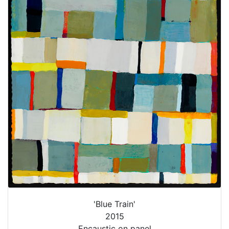
'Blue Train'
2015
Encaustic on panel