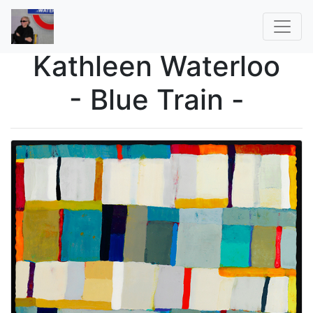
Kathleen Waterloo
- Blue Train -