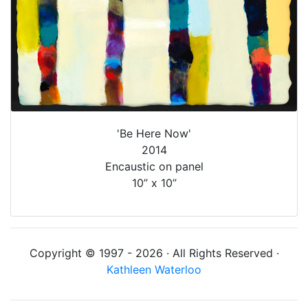
'Be Here Now'
2014
Encaustic on panel
10” x 10”
Copyright © 1997 - 2026 · All Rights Reserved ·
Kathleen Waterloo