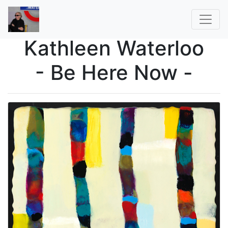
Kathleen Waterloo
- Be Here Now -