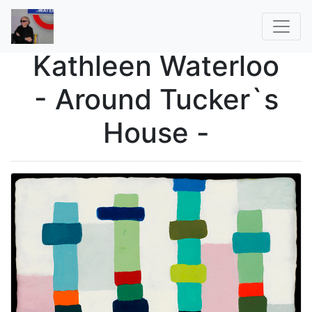
Kathleen Waterloo
- Around Tucker`s
House -