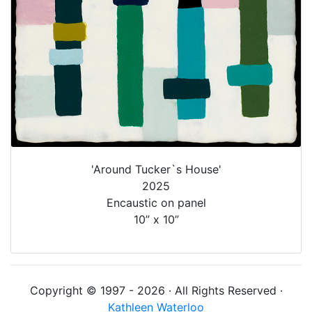
'Around Tucker`s House'
2025
Encaustic on panel
10” x 10”
Copyright © 1997 - 2026 · All Rights Reserved ·
Kathleen Waterloo